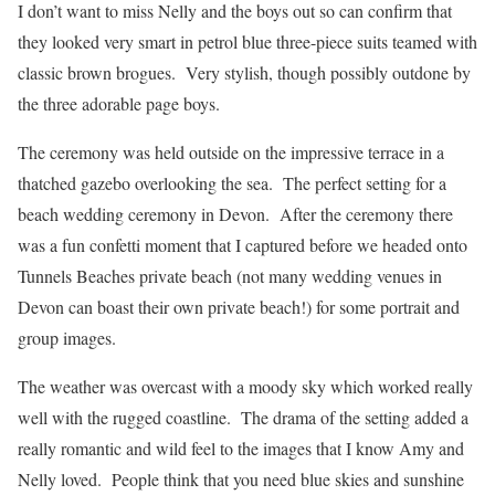
I don’t want to miss Nelly and the boys out so can confirm that
they looked very smart in petrol blue three-piece suits teamed with
classic brown brogues. Very stylish, though possibly outdone by
the three adorable page boys.
The ceremony was held outside on the impressive terrace in a
thatched gazebo overlooking the sea. The perfect setting for a
beach wedding ceremony in Devon. After the ceremony there
was a fun confetti moment that I captured before we headed onto
Tunnels Beaches private beach (not many wedding venues in
Devon can boast their own private beach!) for some portrait and
group images.
The weather was overcast with a moody sky which worked really
well with the rugged coastline. The drama of the setting added a
really romantic and wild feel to the images that I know Amy and
Nelly loved. People think that you need blue skies and sunshine