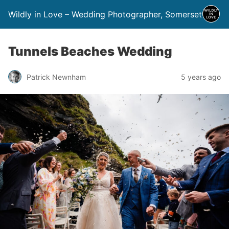
Wildly in Love – Wedding Photographer, Somerset
Tunnels Beaches Wedding
Patrick Newnham
5 years ago