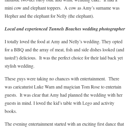
mini cow and elephant toppers. A cow as Amy’s surname was
Hepher and the elephant for Nelly (the elephant).
Local and experienced Tunnels Beaches wedding photographer
I totally loved the food at Amy and Nelly’s wedding. They opted
for a BBQ and the array of meat, fish and side dishes looked (and
tasted!) delicious. It was the perfect choice for their laid back yet
stylish wedding.
These guys were taking no chances with entertainment. There
was caricaturist Luke Warn and magician Tom Rose to entertain
guests. It was clear that Amy had planned the wedding with her
guests in mind. I loved the kid’s table with Lego and activity
books.
The evening entertainment started with an exciting first dance that