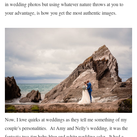
in wedding photos but using whatever nature throws at you to
your advantage, is how you get the most authentic images.
Now, I love quirks at weddings as they tell me something of my
couple’s personalities. At Amy and Nelly’s wedding, it was the
fantastic two-tier baby blue and white wedding cake. It had a