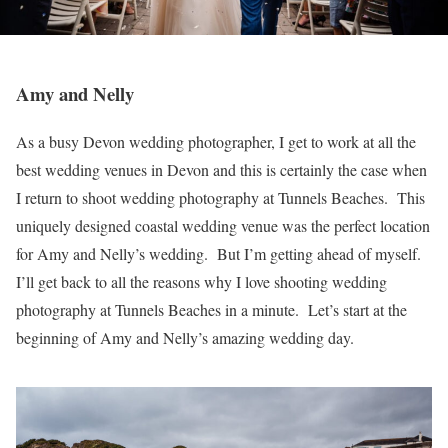
Amy and Nelly
As a busy Devon wedding photographer, I get to work at all the
best wedding venues in Devon and this is certainly the case when
I return to shoot wedding photography at Tunnels Beaches. This
uniquely designed coastal wedding venue was the perfect location
for Amy and Nelly’s wedding. But I’m getting ahead of myself.
I’ll get back to all the reasons why I love shooting wedding
photography at Tunnels Beaches in a minute. Let’s start at the
beginning of Amy and Nelly’s amazing wedding day.