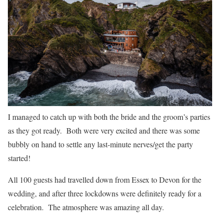
I managed to catch up with both the bride and the groom’s parties
as they got ready. Both were very excited and there was some
bubbly on hand to settle any last-minute nerves/get the party
started!
All 100 guests had travelled down from Essex to Devon for the
wedding, and after three lockdowns were definitely ready for a
celebration. The atmosphere was amazing all day.