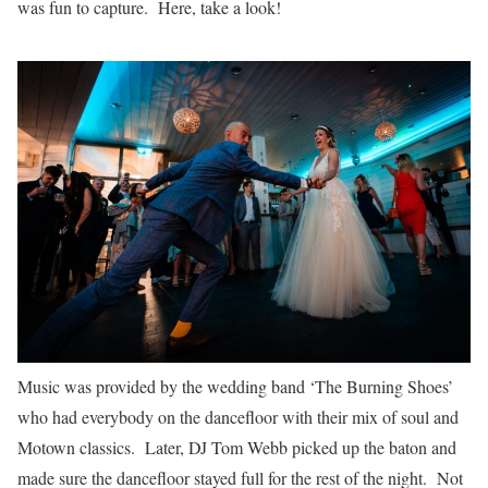
was fun to capture. Here, take a look!
Music was provided by the wedding band ‘The Burning Shoes’
who had everybody on the dancefloor with their mix of soul and
Motown classics. Later, DJ Tom Webb picked up the baton and
made sure the dancefloor stayed full for the rest of the night. Not