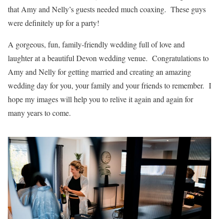
that Amy and Nelly’s guests needed much coaxing. These guys
were definitely up for a party!
A gorgeous, fun, family-friendly wedding full of love and
laughter at a beautiful Devon wedding venue. Congratulations to
Amy and Nelly for getting married and creating an amazing
wedding day for you, your family and your friends to remember. I
hope my images will help you to relive it again and again for
many years to come.