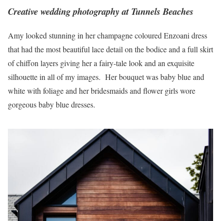
Creative wedding photography at Tunnels Beaches
Amy looked stunning in her champagne coloured Enzoani dress
that had the most beautiful lace detail on the bodice and a full skirt
of chiffon layers giving her a fairy-tale look and an exquisite
silhouette in all of my images. Her bouquet was baby blue and
white with foliage and her bridesmaids and flower girls wore
gorgeous baby blue dresses.