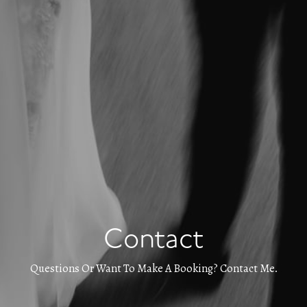
Contact
Questions Or Want To Make A Booking? Contact Me.