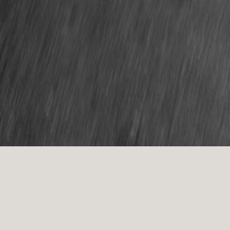
Thank you for enquiring! I will be in