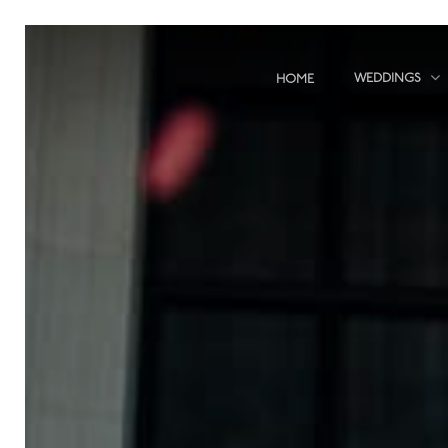
Skip
to
main
WEDDINGS
HOME
content