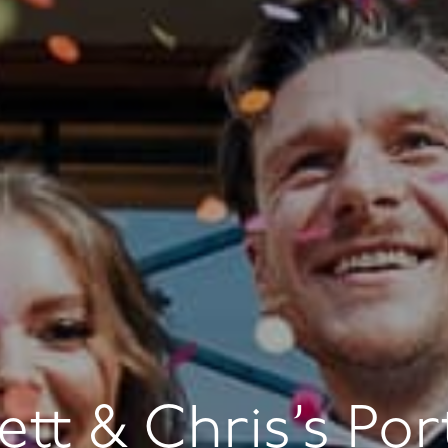
ett & Chris’s Por