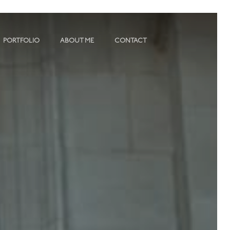
PORTFOLIO
ABOUT ME
CONTACT