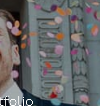
tfolio