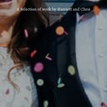
A Selection of work by Harriett and Chris