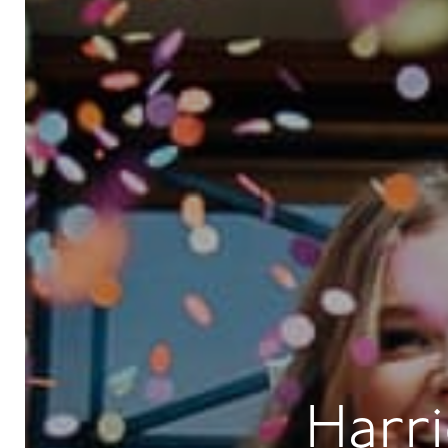
Harri