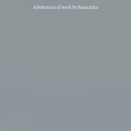
A Selection of work by Samantha