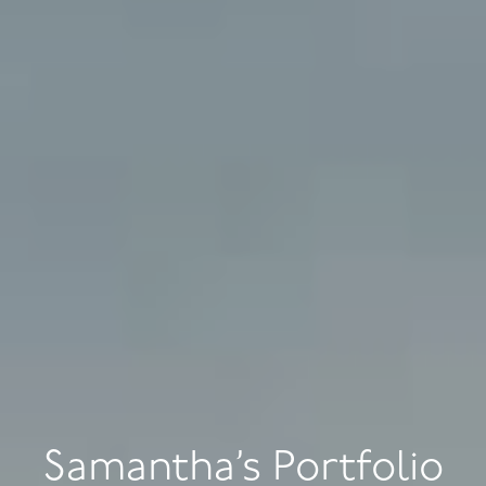
Samantha’s Portfolio