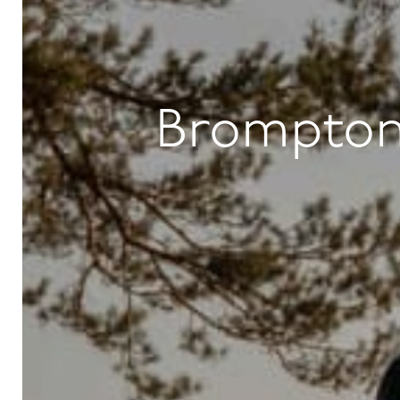
Brompton