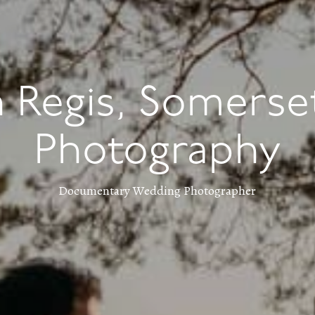
 Regis, Somerse
Photography
Documentary Wedding Photographer