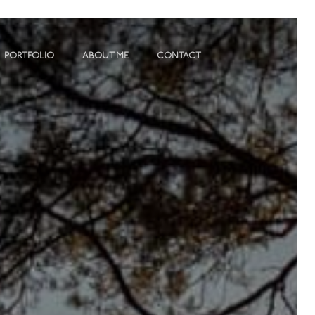
PORTFOLIO
ABOUT ME
CONTACT