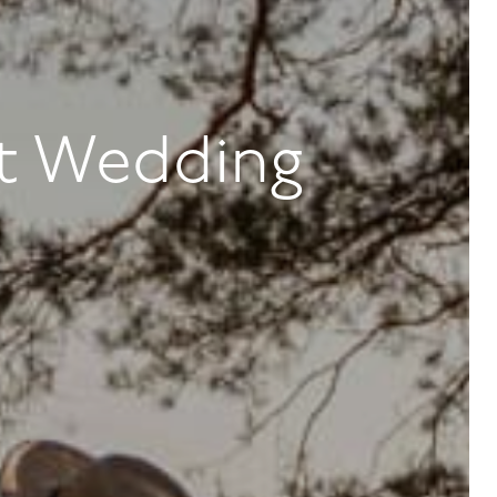
t Wedding