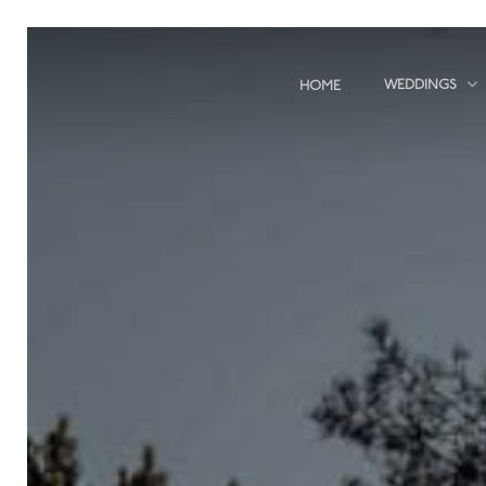
Skip
to
main
WEDDINGS
HOME
content