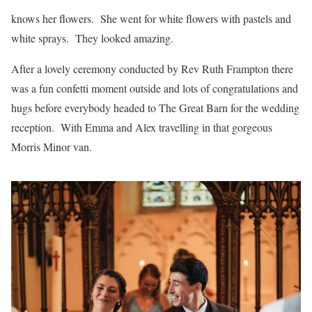
knows her flowers. She went for white flowers with pastels and
white sprays. They looked amazing.
After a lovely ceremony conducted by Rev Ruth Frampton there
was a fun confetti moment outside and lots of congratulations and
hugs before everybody headed to The Great Barn for the wedding
reception. With Emma and Alex travelling in that gorgeous
Morris Minor van.