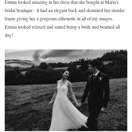
Emma looked amazing in her dress that she bought at Maria’s
bridal boutique. It had an elegant back and skimmed her slender
frame giving her a gorgeous silhouette in all of my images.
Emma looked relaxed and suited being a bride and beamed all
day!