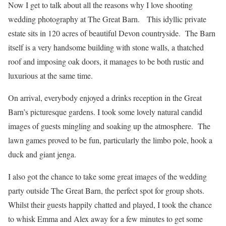
Now I get to talk about all the reasons why I love shooting
wedding photography at The Great Barn. This idyllic private
estate sits in 120 acres of beautiful Devon countryside. The Barn
itself is a very handsome building with stone walls, a thatched
roof and imposing oak doors, it manages to be both rustic and
luxurious at the same time.
On arrival, everybody enjoyed a drinks reception in the Great
Barn’s picturesque gardens. I took some lovely natural candid
images of guests mingling and soaking up the atmosphere. The
lawn games proved to be fun, particularly the limbo pole, hook a
duck and giant jenga.
I also got the chance to take some great images of the wedding
party outside The Great Barn, the perfect spot for group shots.
Whilst their guests happily chatted and played, I took the chance
to whisk Emma and Alex away for a few minutes to get some