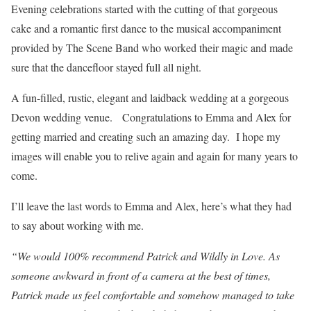
Evening celebrations started with the cutting of that gorgeous
cake and a romantic first dance to the musical accompaniment
provided by The Scene Band who worked their magic and made
sure that the dancefloor stayed full all night.
A fun-filled, rustic, elegant and laidback wedding at a gorgeous
Devon wedding venue. Congratulations to Emma and Alex for
getting married and creating such an amazing day. I hope my
images will enable you to relive again and again for many years to
come.
I’ll leave the last words to Emma and Alex, here’s what they had
to say about working with me.
“We would 100% recommend Patrick and Wildly in Love. As
someone awkward in front of a camera at the best of times,
Patrick made us feel comfortable and somehow managed to take