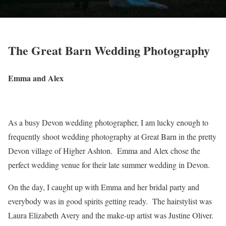
The Great Barn Wedding Photography
Emma and Alex
As a busy Devon wedding photographer, I am lucky enough to
frequently shoot wedding photography at Great Barn in the pretty
Devon village of Higher Ashton. Emma and Alex chose the
perfect wedding venue for their late summer wedding in Devon.
On the day, I caught up with Emma and her bridal party and
everybody was in good spirits getting ready. The hairstylist was
Laura Elizabeth Avery and the make-up artist was Justine Oliver.