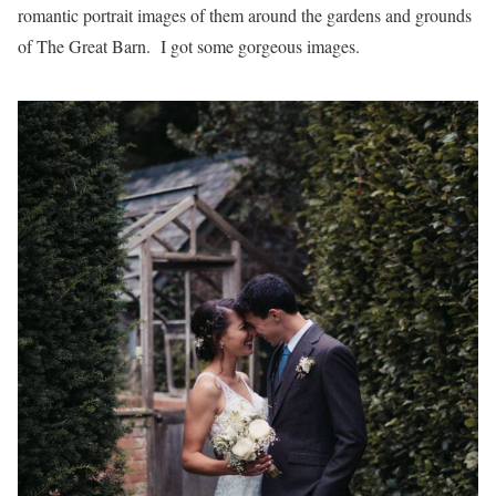
romantic portrait images of them around the gardens and grounds
of The Great Barn. I got some gorgeous images.