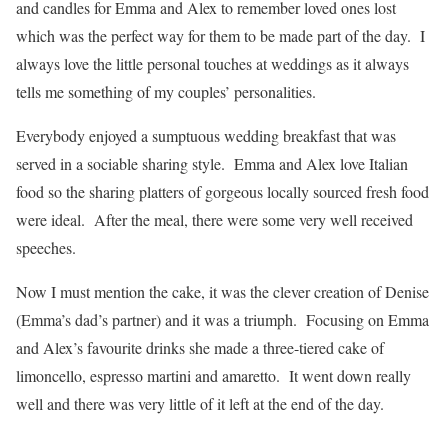
and candles for Emma and Alex to remember loved ones lost
which was the perfect way for them to be made part of the day. I
always love the little personal touches at weddings as it always
tells me something of my couples’ personalities.
Everybody enjoyed a sumptuous wedding breakfast that was
served in a sociable sharing style. Emma and Alex love Italian
food so the sharing platters of gorgeous locally sourced fresh food
were ideal. After the meal, there were some very well received
speeches.
Now I must mention the cake, it was the clever creation of Denise
(Emma’s dad’s partner) and it was a triumph. Focusing on Emma
and Alex’s favourite drinks she made a three-tiered cake of
limoncello, espresso martini and amaretto. It went down really
well and there was very little of it left at the end of the day.