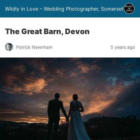
Wildly in Love – Wedding Photographer, Somerset
The Great Barn, Devon
Patrick Newnham
5 years ago