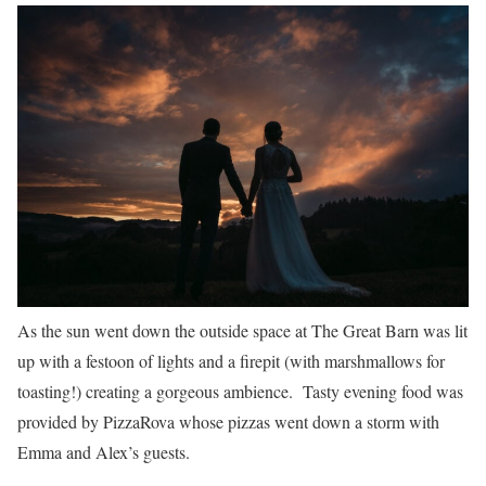
As the sun went down the outside space at The Great Barn was lit
up with a festoon of lights and a firepit (with marshmallows for
toasting!) creating a gorgeous ambience. Tasty evening food was
provided by PizzaRova whose pizzas went down a storm with
Emma and Alex’s guests.