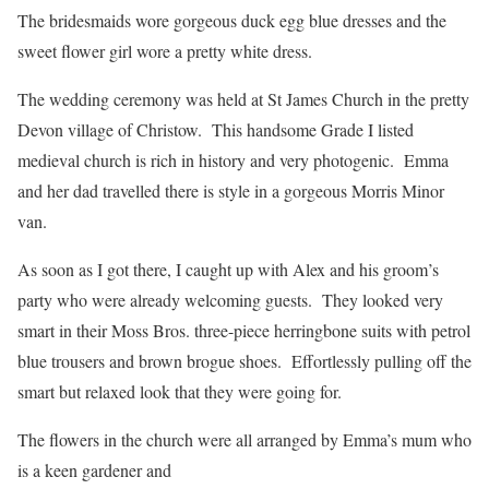
The bridesmaids wore gorgeous duck egg blue dresses and the
sweet flower girl wore a pretty white dress.
The wedding ceremony was held at St James Church in the pretty
Devon village of Christow. This handsome Grade I listed
medieval church is rich in history and very photogenic. Emma
and her dad travelled there is style in a gorgeous Morris Minor
van.
As soon as I got there, I caught up with Alex and his groom’s
party who were already welcoming guests. They looked very
smart in their Moss Bros. three-piece herringbone suits with petrol
blue trousers and brown brogue shoes. Effortlessly pulling off the
smart but relaxed look that they were going for.
The flowers in the church were all arranged by Emma’s mum who
is a keen gardener and