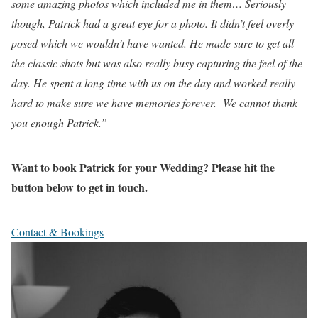
some amazing photos which included me in them… Seriously
though, Patrick had a great eye for a photo. It didn’t feel overly
posed which we wouldn’t have wanted. He made sure to get all
the classic shots but was also really busy capturing the feel of the
day. He spent a long time with us on the day and worked really
hard to make sure we have memories forever. We cannot thank
you enough Patrick.”
Want to book Patrick for your Wedding? Please hit the
button below to get in touch.
Contact & Bookings