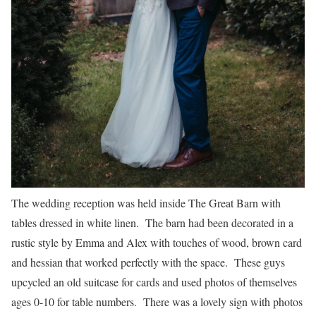
The wedding reception was held inside The Great Barn with
tables dressed in white linen. The barn had been decorated in a
rustic style by Emma and Alex with touches of wood, brown card
and hessian that worked perfectly with the space. These guys
upcycled an old suitcase for cards and used photos of themselves
ages 0-10 for table numbers. There was a lovely sign with photos