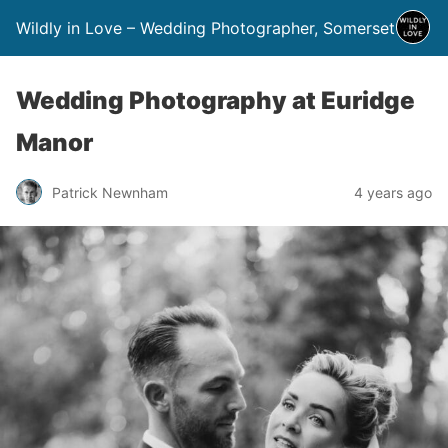
Wildly in Love – Wedding Photographer, Somerset
Wedding Photography at Euridge
Manor
Patrick Newnham
4 years ago