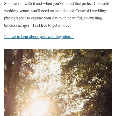
So have fun with it and when you’ve found that perfect Cotswold
wedding venue, you’ll need an experienced Cotswold wedding
photographer to capture your day with beautiful, storytelling,
timeless images. Feel free to get in touch.
I’d love to hear about your wedding plans.