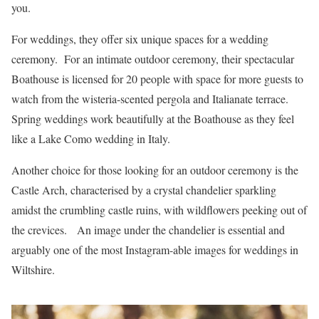
you.
For weddings, they offer six unique spaces for a wedding
ceremony. For an intimate outdoor ceremony, their spectacular
Boathouse is licensed for 20 people with space for more guests to
watch from the wisteria-scented pergola and Italianate terrace.
Spring weddings work beautifully at the Boathouse as they feel
like a Lake Como wedding in Italy.
Another choice for those looking for an outdoor ceremony is the
Castle Arch, characterised by a crystal chandelier sparkling
amidst the crumbling castle ruins, with wildflowers peeking out of
the crevices. An image under the chandelier is essential and
arguably one of the most Instagram-able images for weddings in
Wiltshire.