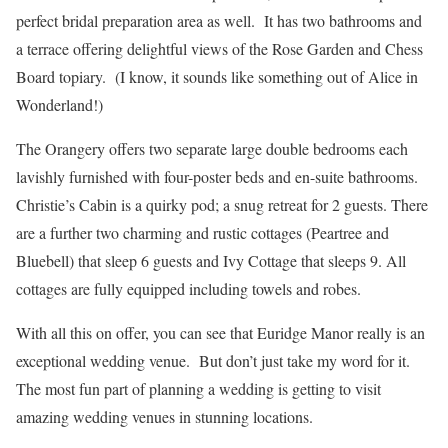
perfect bridal preparation area as well. It has two bathrooms and
a terrace offering delightful views of the Rose Garden and Chess
Board topiary. (I know, it sounds like something out of Alice in
Wonderland!)
The Orangery offers two separate large double bedrooms each
lavishly furnished with four-poster beds and en-suite bathrooms.
Christie’s Cabin is a quirky pod; a snug retreat for 2 guests. There
are a further two charming and rustic cottages (Peartree and
Bluebell) that sleep 6 guests and Ivy Cottage that sleeps 9. All
cottages are fully equipped including towels and robes.
With all this on offer, you can see that Euridge Manor really is an
exceptional wedding venue. But don’t just take my word for it.
The most fun part of planning a wedding is getting to visit
amazing wedding venues in stunning locations.