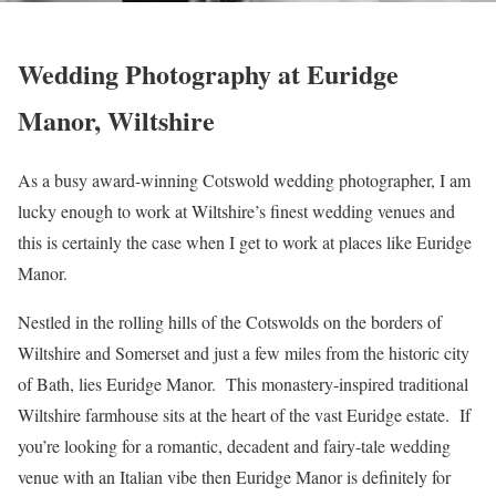
Wedding Photography at Euridge
Manor, Wiltshire
As a busy award-winning Cotswold wedding photographer, I am
lucky enough to work at Wiltshire’s finest wedding venues and
this is certainly the case when I get to work at places like Euridge
Manor.
Nestled in the rolling hills of the Cotswolds on the borders of
Wiltshire and Somerset and just a few miles from the historic city
of Bath, lies Euridge Manor. This monastery-inspired traditional
Wiltshire farmhouse sits at the heart of the vast Euridge estate. If
you’re looking for a romantic, decadent and fairy-tale wedding
venue with an Italian vibe then Euridge Manor is definitely for