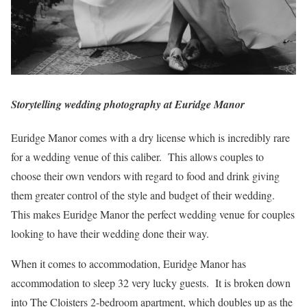
Storytelling wedding photography at Euridge Manor
Euridge Manor comes with a dry license which is incredibly rare
for a wedding venue of this caliber. This allows couples to
choose their own vendors with regard to food and drink giving
them greater control of the style and budget of their wedding.
This makes Euridge Manor the perfect wedding venue for couples
looking to have their wedding done their way.
When it comes to accommodation, Euridge Manor has
accommodation to sleep 32 very lucky guests. It is broken down
into The Cloisters 2-bedroom apartment, which doubles up as the