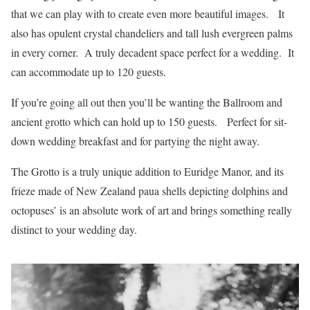
that we can play with to create even more beautiful images. It
also has opulent crystal chandeliers and tall lush evergreen palms
in every corner. A truly decadent space perfect for a wedding. It
can accommodate up to 120 guests.
If you’re going all out then you’ll be wanting the Ballroom and
ancient grotto which can hold up to 150 guests. Perfect for sit-
down wedding breakfast and for partying the night away.
The Grotto is a truly unique addition to Euridge Manor, and its
frieze made of New Zealand paua shells depicting dolphins and
octopuses’ is an absolute work of art and brings something really
distinct to your wedding day.