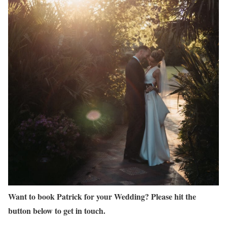
Want to book Patrick for your Wedding? Please hit the
button below to get in touch.