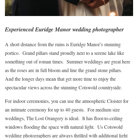
Experienced Euridge Manor wedding photographer
A short distance from the ruins is Euridge Manor’s stunning
portico. Grand pillars stand proudly next to a serene lake like
something out of roman times. Summer weddings are great here
as the roses are in full bloom and line the grand stone pillars.
And the longer days mean that get more time to enjoy the
spectacular views across the stunning Cotswold countryside.
For indoor ceremonies, you can use the atmospheric Cloister for
an intimate ceremony for up to 40 guests. For medium size
weddings, The Lost Orangery is ideal. It has floor-to-ceiling
windows flooding the space with natural light. Us Cotswold
wedding photographers are always thrilled with additional light