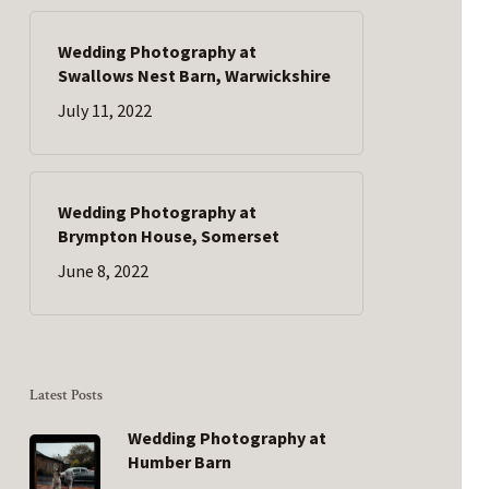
Wedding Photography at
Swallows Nest Barn, Warwickshire
July 11, 2022
Wedding Photography at
Brympton House, Somerset
June 8, 2022
Latest Posts
Wedding Photography at
Humber Barn