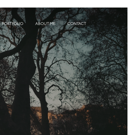
PORTFOLIO
ABOUT ME
CONTACT