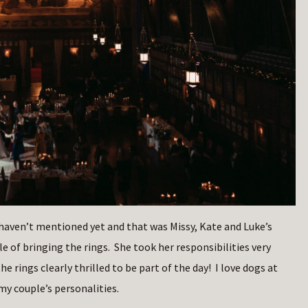
aven’t mentioned yet and that was Missy, Kate and Luke’s
e of bringing the rings. She took her responsibilities very
 rings clearly thrilled to be part of the day! I love dogs at
y couple’s personalities.