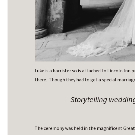
Luke is a barrister so is attached to Lincoln Inn 
there. Though they had to get a special marriage
Storytelling weddin
The ceremony was held in the magnificent Great 