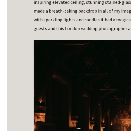
inspiring elevated ceiling, stunning stained-gla
made a breath-taking backdrop in all of my images
with sparkling lights and candles it had a magica
guests and this London wedding photographer a