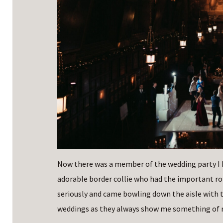
Now there was a member of the wedding party I h
adorable border collie who had the important rol
seriously and came bowling down the aisle with the
weddings as they always show me something of m