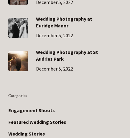
December 5, 2022
Wedding Photography at
Euridge Manor
December 5, 2022
Wedding Photography at St
Audries Park
December 5, 2022
Categories
Engagement Shoots
Featured Wedding Stories
Wedding Stories