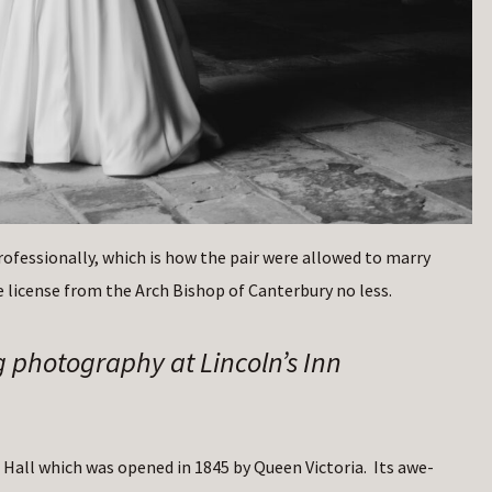
professionally, which is how the pair were allowed to marry
 license from the Arch Bishop of Canterbury no less.
g photography at Lincoln’s Inn
Hall which was opened in 1845 by Queen Victoria. Its awe-