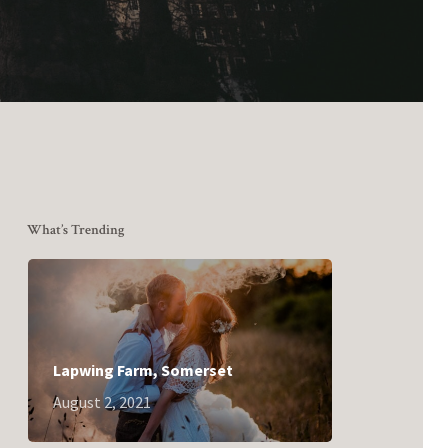
What’s Trending
Lapwing Farm, Somerset
August 2, 2021