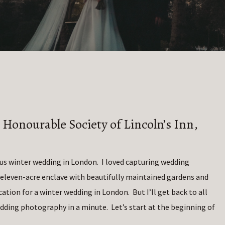
 Honourable Society of Lincoln’s Inn,
ous winter wedding in London. I loved capturing wedding
 eleven-acre enclave with beautifully maintained gardens and
ation for a winter wedding in London. But I’ll get back to all
edding photography in a minute. Let’s start at the beginning of