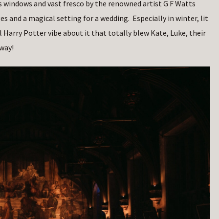
ss windows and vast fresco by the renowned artist G F Watts
 and a magical setting for a wedding. Especially in winter, lit
l Harry Potter vibe about it that totally blew Kate, Luke, their
way!