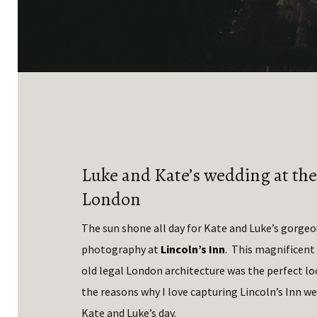
Luke and Kate’s wedding at the
London
The sun shone all day for Kate and Luke’s gorge
photography at
Lincoln’s Inn
. This magnificent
old legal London architecture was the perfect loc
the reasons why I love capturing Lincoln’s Inn w
Kate and Luke’s day.