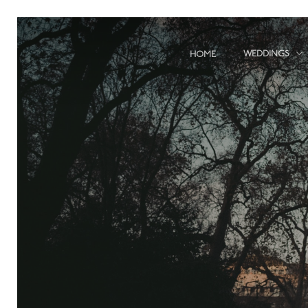
Skip
to
main
WEDDINGS
HOME
content