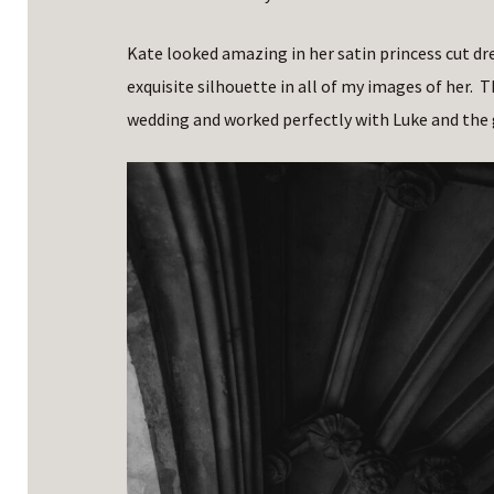
Kate looked amazing in her satin princess cut dr
exquisite silhouette in all of my images of her. T
wedding and worked perfectly with Luke and the g