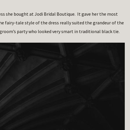
ess she bought at Jodi Bridal Boutique. It gave her the most
he fairy-tale style of the dress really suited the grandeur of the
room’s party who looked very smart in traditional black tie.