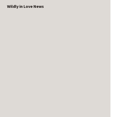
Wildly in Love News