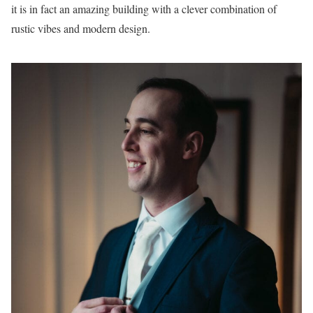
it is in fact an amazing building with a clever combination of
rustic vibes and modern design.