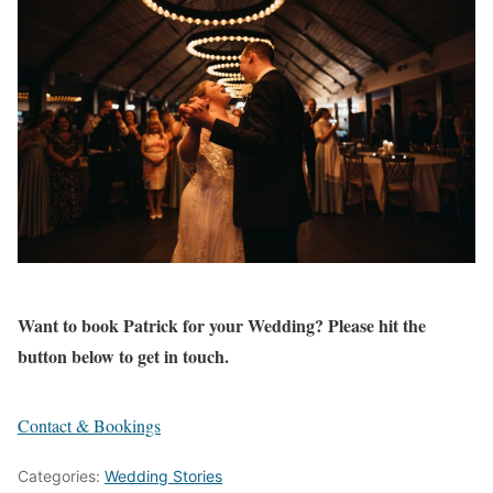
Want to book Patrick for your Wedding? Please hit the
button below to get in touch.
Contact & Bookings
Categories:
Wedding Stories