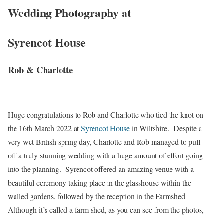
Wedding Photography at
Syrencot House
Rob & Charlotte
Huge congratulations to Rob and Charlotte who tied the knot on
the 16th March 2022 at
Syrencot House
in Wiltshire. Despite a
very wet British spring day, Charlotte and Rob managed to pull
off a truly stunning wedding with a huge amount of effort going
into the planning. Syrencot offered an amazing venue with a
beautiful ceremony taking place in the glasshouse within the
walled gardens, followed by the reception in the Farmshed.
Although it’s called a farm shed, as you can see from the photos,