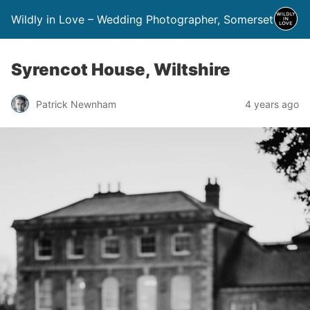
Wildly in Love – Wedding Photographer, Somerset
Syrencot House, Wiltshire
Patrick Newnham
4 years ago