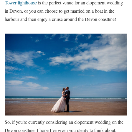
Tower lighthouse
is the perfect venue for an elopement wedding
in Devon, or you can choose to get married on a boat in the
harbour and then enjoy a cruise around the Devon coastline!
So, if you’re currently considering an elopement wedding on the
Devon coastline, I hope I’ve given you plenty to think about.