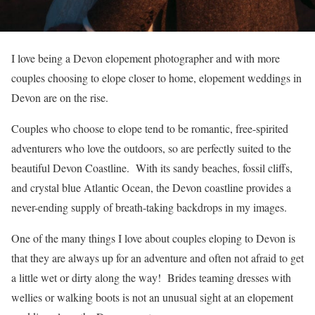
I love being a Devon elopement photographer and with more
couples choosing to elope closer to home, elopement weddings in
Devon are on the rise.
Couples who choose to elope tend to be romantic, free-spirited
adventurers who love the outdoors, so are perfectly suited to the
beautiful Devon Coastline. With its sandy beaches, fossil cliffs,
and crystal blue Atlantic Ocean, the Devon coastline provides a
never-ending supply of breath-taking backdrops in my images.
One of the many things I love about couples eloping to Devon is
that they are always up for an adventure and often not afraid to get
a little wet or dirty along the way! Brides teaming dresses with
wellies or walking boots is not an unusual sight at an elopement