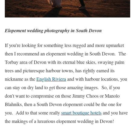
Elopement wedding photography in South Devon
If you’re looking for something less rugged and more upmarket
then I recommend an elopement wedding in South Devon. The
Torbay area of Devon with its eternal blue skies, swaying palm
trees and picturesque harbour towns, has rightly earned its
nickname as the
English Riviera
and with harbour locations, you
can stay on dry land to get those amazing images. So, if you
don’t want to compromise on those Jimmy Choos or Manolo
Blahniks, then a South Devon elopement could be the one for
you. Add to that some really
smart boutique hotels
and you have
the makings of a luxurious elopement wedding in Devon!