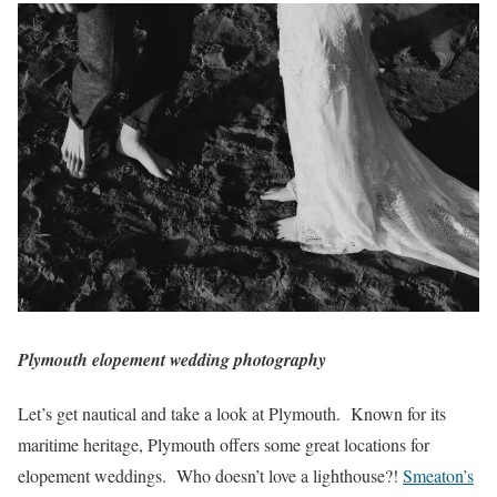
Plymouth elopement wedding photography
Let’s get nautical and take a look at Plymouth. Known for its
maritime heritage, Plymouth offers some great locations for
elopement weddings. Who doesn’t love a lighthouse?!
Smeaton’s