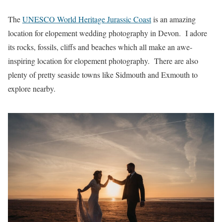
The
UNESCO World Heritage Jurassic Coast
is an amazing
location for elopement wedding photography in Devon. I adore
its rocks, fossils, cliffs and beaches which all make an awe-
inspiring location for elopement photography. There are also
plenty of pretty seaside towns like Sidmouth and Exmouth to
explore nearby.