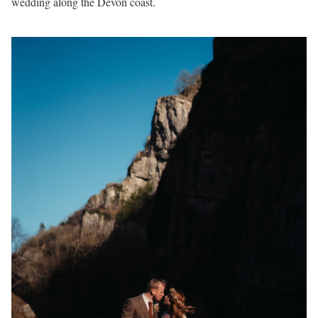
wedding along the Devon coast.