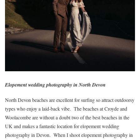
Elopement wedding photography in North Devon
North Devon beaches are excellent for surfing so attract outdoorsy
types who enjoy a laid-back vibe. The beaches at Croyde and
Woolacombe are without a doubt two of the best beaches in the
UK and makes a fantastic location for elopement wedding
photography in Devon. When I shoot elopement photography in