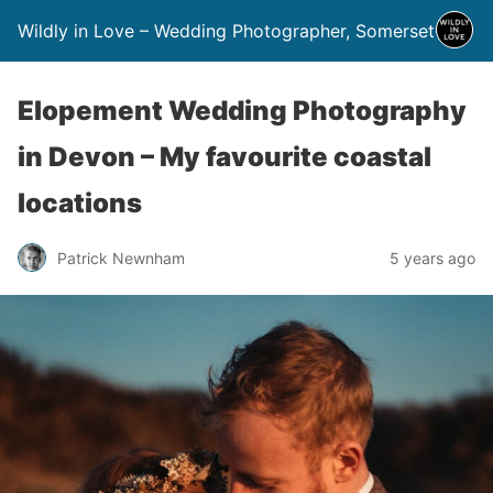
Wildly in Love – Wedding Photographer, Somerset
Elopement Wedding Photography
in Devon – My favourite coastal
locations
Patrick Newnham
5 years ago