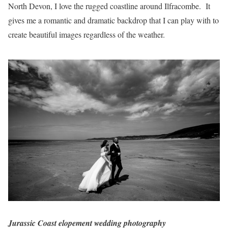
North Devon, I love the rugged coastline around Ilfracombe. It
gives me a romantic and dramatic backdrop that I can play with to
create beautiful images regardless of the weather.
Jurassic Coast elopement wedding photography